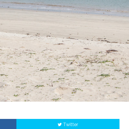
Twitter