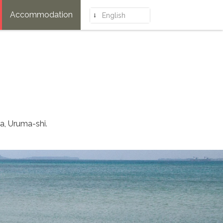
Accommodation
English
a, Uruma-shi.