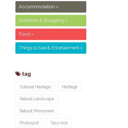
Accommodation
Activities & Shopping
Food
Things to See & Entertainment
tag
Cultural Heritage
Heritage
Natural Landscape
Natural Monument
Photospot
Taco rice