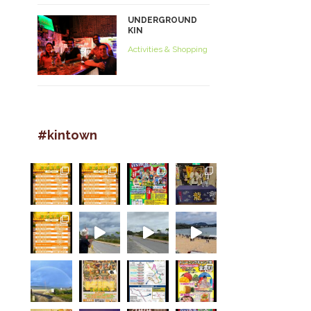
UNDERGROUND
KIN
Activities & Shopping
#kintown