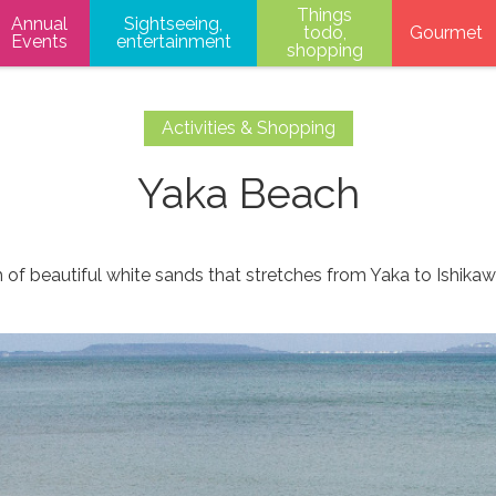
Things
Annual
Sightseeing,
todo,
Gourmet
Events
entertainment
shopping
Activities & Shopping
Yaka Beach
 of beautiful white sands that stretches from Yaka to Ishikaw