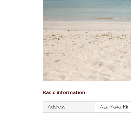
Basic information
Address
Aza-Yaka, Kin