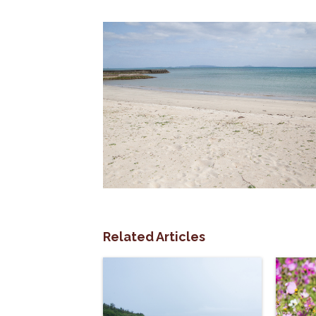
Related Articles