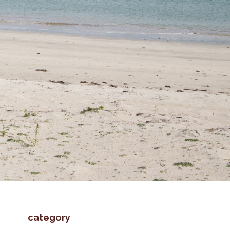
category