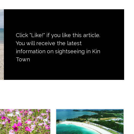
Click "Like!" if you like this article.
You will receive the latest
information on sightseeing in Kin
Town