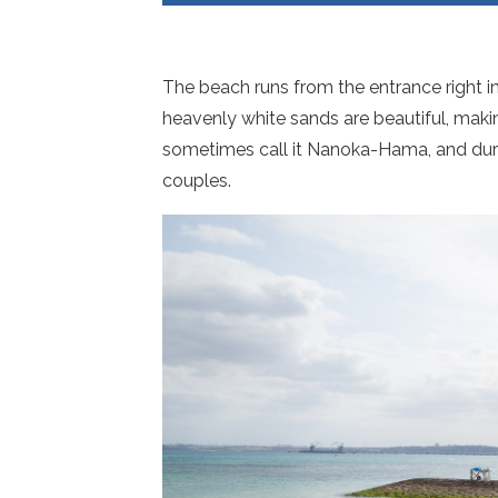
The beach runs from the entrance right in
heavenly white sands are beautiful, maki
sometimes call it Nanoka-Hama, and dur
couples.