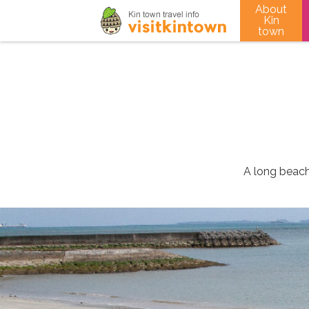
About
Kin
town
A long beach