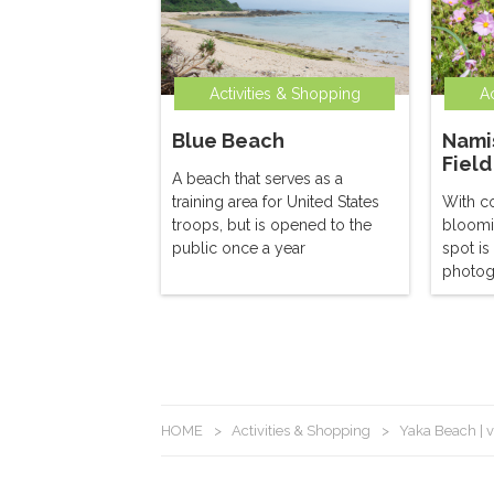
Activities & Shopping
Ac
Blue Beach
Nami
Field
A beach that serves as a
training area for United States
With c
troops, but is opened to the
bloomi
public once a year
spot is
photog
HOME
>
Activities & Shopping
>
Yaka Beach | v