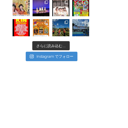
さらに読み込む...
Instagram でフォロー