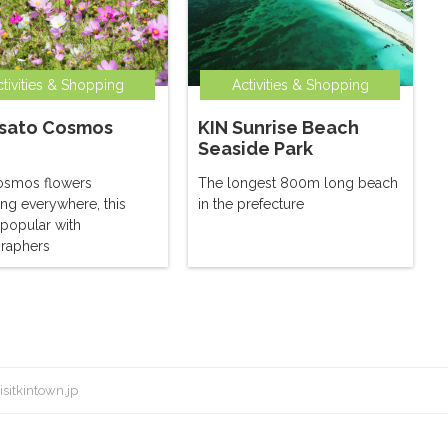
tivities & Shopping
Activities & Shopping
sato Cosmos
KIN Sunrise Beach
Seaside Park
osmos flowers
The longest 800m long beach
ng everywhere, this
in the prefecture
 popular with
raphers
isitkintown.jp