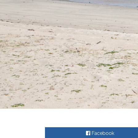
Facebook