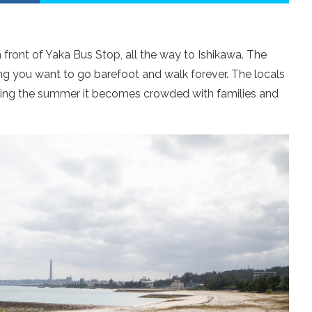
 front of Yaka Bus Stop, all the way to Ishikawa. The
ng you want to go barefoot and walk forever. The locals
ing the summer it becomes crowded with families and