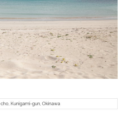
-cho, Kunigami-gun, Okinawa