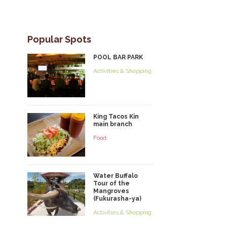
Popular Spots
POOL BAR PARK
Activities & Shopping
King Tacos Kin
main branch
Food
Water Buffalo
Tour of the
Mangroves
(Fukurasha-ya)
Activities & Shopping