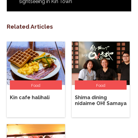
sightseeing in Kin Town
Related Articles
Food
Food
Kin cafe halihali
Shima dining
nidaime OH! Samaya