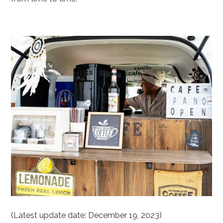
(Latest update date: December 19, 2023)