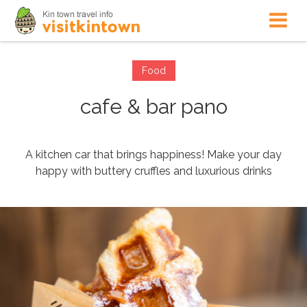
Food
cafe & bar pano
A kitchen car that brings happiness! Make your day
happy with buttery cruffles and luxurious drinks