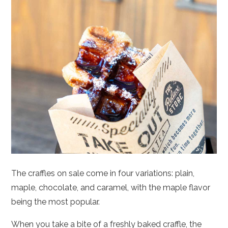
The craffles on sale come in four variations: plain,
maple, chocolate, and caramel, with the maple flavor
being the most popular.
When you take a bite of a freshly baked craffle, the