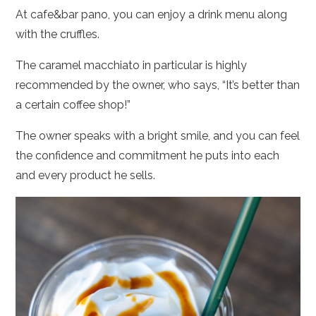
At cafe&bar pano, you can enjoy a drink menu along
with the cruffles.
The caramel macchiato in particular is highly
recommended by the owner, who says, “It’s better than
a certain coffee shop!”
The owner speaks with a bright smile, and you can feel
the confidence and commitment he puts into each
and every product he sells.