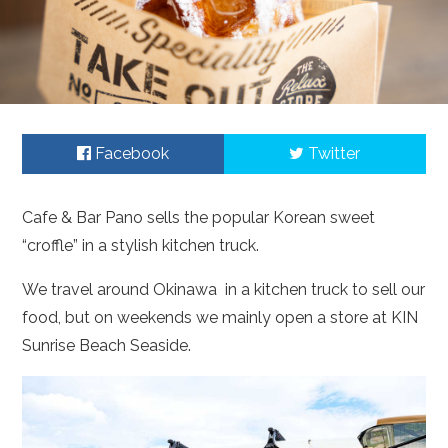
Facebook
Twitter
Cafe & Bar Pano sells the popular Korean sweet
“croffle” in a stylish kitchen truck.
We travel around Okinawa in a kitchen truck to sell our
food, but on weekends we mainly open a store at KIN
Sunrise Beach Seaside.