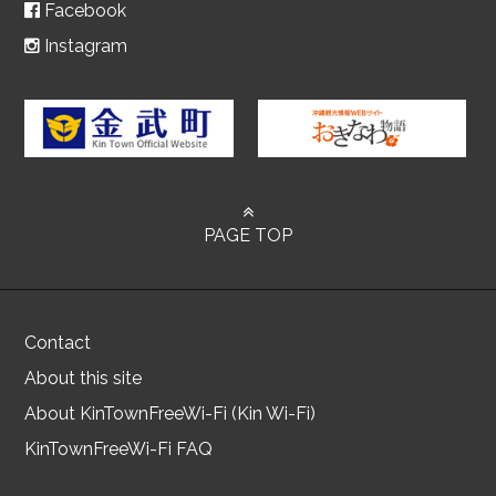
Facebook
Instagram
PAGE TOP
Contact
About this site
About KinTownFreeWi-Fi (Kin Wi-Fi)
KinTownFreeWi-Fi FAQ