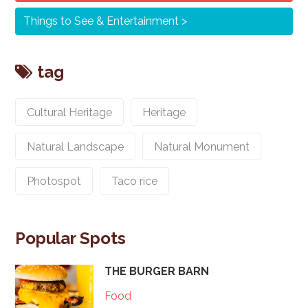
Things to See & Entertainment
tag
Cultural Heritage
Heritage
Natural Landscape
Natural Monument
Photospot
Taco rice
Popular Spots
THE BURGER BARN
Food