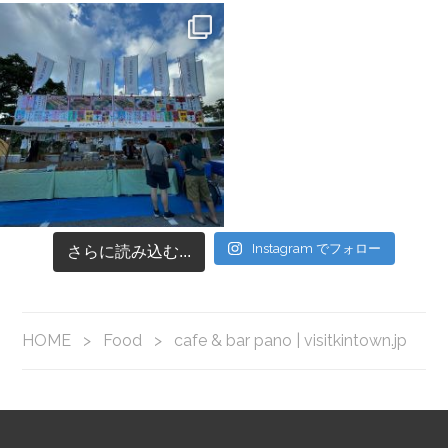
Instagram でフォロー
さらに読み込む...
HOME
>
Food
>
cafe & bar pano | visitkintown.jp