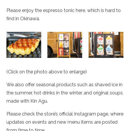
Please enjoy the espresso tonic here, which is hard to
find in Okinawa.
(Click on the photo above to enlarge)
We also offer seasonal products such as shaved ice in
the summer, hot drinks in the winter, and original soups
made with Kin Agu.
Please check the store’s official Instagram page, where
updates on events and new menu items are posted
from time to time.