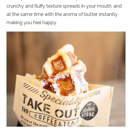
crunchy and fluffy texture spreads in your mouth, and
at the same time with the aroma of butter, instantly
making you feel happy.