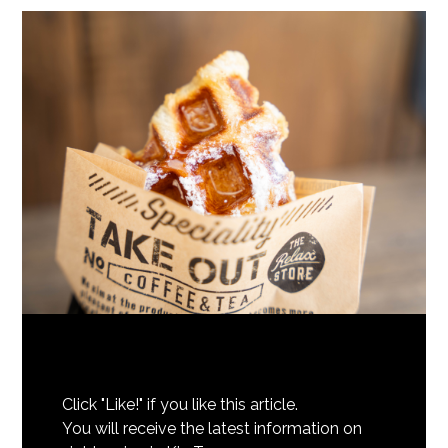
Click "Like!" if you like this article.
You will receive the latest information on