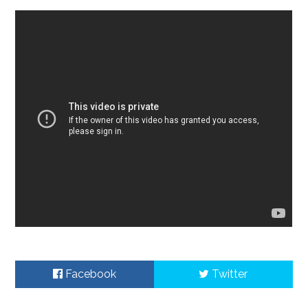
Facebook
Twitter