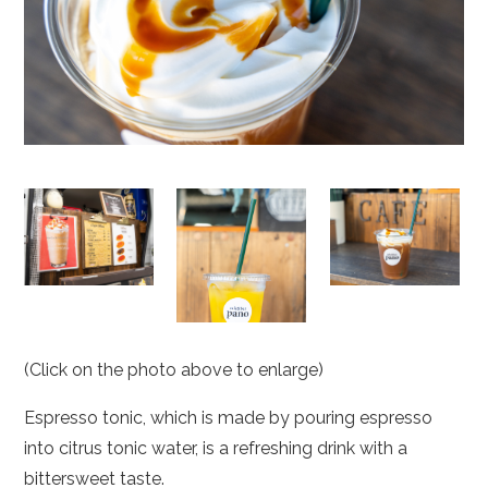
(Click on the photo above to enlarge)
Espresso tonic, which is made by pouring espresso
into citrus tonic water, is a refreshing drink with a
bittersweet taste.