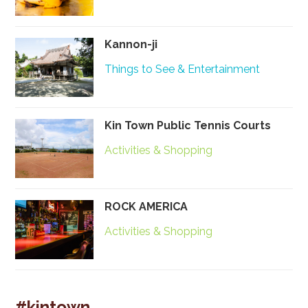
Kannon-ji
Things to See & Entertainment
Kin Town Public Tennis Courts
Activities & Shopping
ROCK AMERICA
Activities & Shopping
#kintown