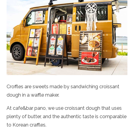
Croffles are sweets made by sandwiching croissant
dough in a waffle maker.
At cafe&bar pano, we use croissant dough that uses
plenty of butter, and the authentic taste is comparable
to Korean craffles.