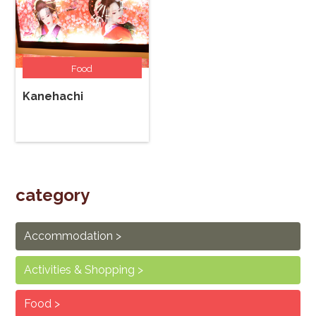
Food
Kanehachi
category
Accommodation
Activities & Shopping
Food