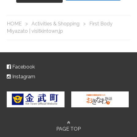
HOME
>
Activities & Shopping
>
First Body
Miyazato | visitkintown.jp
Facebook
Instagram
PAGE TOP