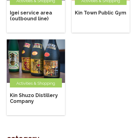
Activities & Shopping
Activities & Shopping
Igei service area
Kin Town Public Gym
(outbound line)
Activities & Shopping
Kin Shuzo Distillery
Company