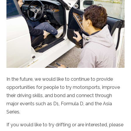
In the future, we would like to continue to provide
opportunities for people to try motorsports, improve
their driving skills, and bond and connect through
major events such as D1, Formula D, and the Asia
Series.
If you would like to try drifting or are interested, please