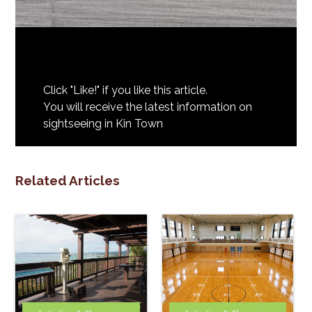
Click "Like!" if you like this article.
You will receive the latest information on
sightseeing in Kin Town
Related Articles