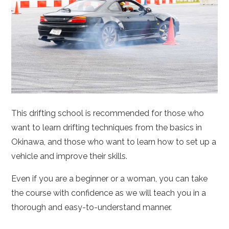
This drifting school is recommended for those who
want to learn drifting techniques from the basics in
Okinawa, and those who want to learn how to set up a
vehicle and improve their skills.
Even if you are a beginner or a woman, you can take
the course with confidence as we will teach you in a
thorough and easy-to-understand manner.