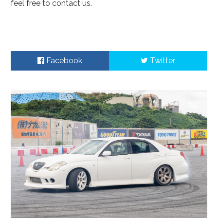
feel free to contact us.
Facebook
Twitter