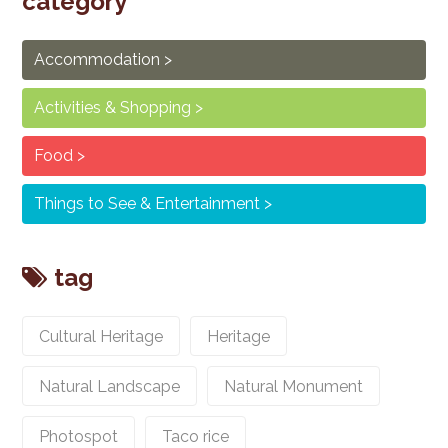
category
Accommodation
Activities & Shopping
Food
Things to See & Entertainment
tag
Cultural Heritage
Heritage
Natural Landscape
Natural Monument
Photospot
Taco rice