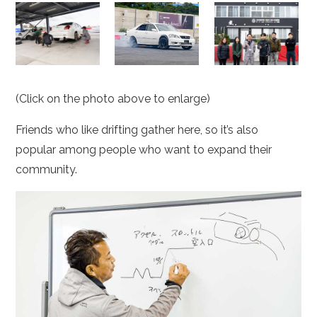
(Click on the photo above to enlarge)
Friends who like drifting gather here, so it’s also
popular among people who want to expand their
community.