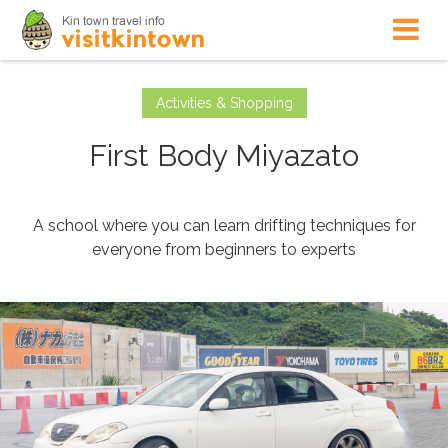
Activities & Shopping
First Body Miyazato
A school where you can learn drifting techniques for
everyone from beginners to experts