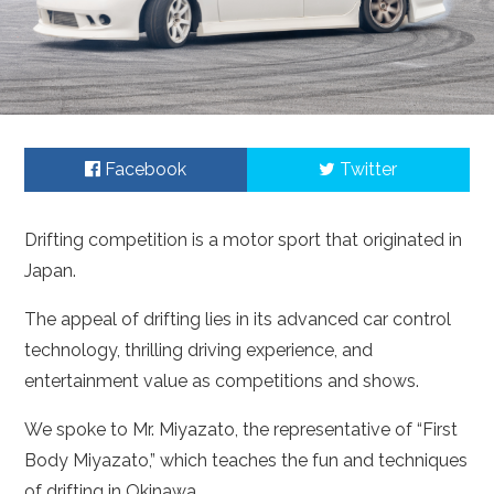
Facebook
Twitter
Drifting competition is a motor sport that originated in
Japan.
The appeal of drifting lies in its advanced car control
technology, thrilling driving experience, and
entertainment value as competitions and shows.
We spoke to Mr. Miyazato, the representative of “First
Body Miyazato,” which teaches the fun and techniques
of drifting in Okinawa.