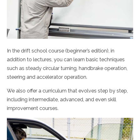
In the drift school course (beginner’s edition), in
addition to lectures, you can learn basic techniques
such as steady circular turning, handbrake operation,
steering and accelerator operation.
We also offer a curriculum that evolves step by step,
including intermediate, advanced, and even skill
improvement courses.