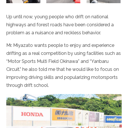
Up until now, young people who drift on national
highways and forest roads have been considered a
problem as a nuisance and reckless behavior.
Mr. Miyazato wants people to enjoy and experience
drifting as a real competition by using facilities such as
“Motor Sports Multi Field Okinawa” and “Yanbaru
Circuit.” he also told me that he would like to focus on
improving driving skills and popularizing motorsports
through drift school.