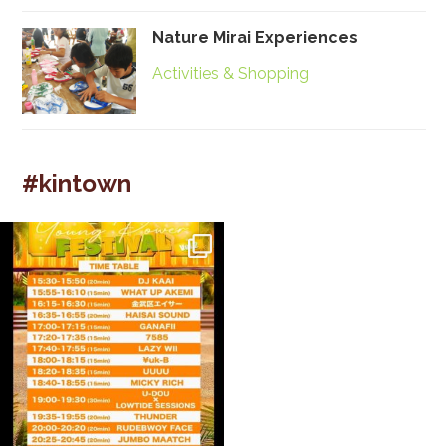
Nature Mirai Experiences
Activities & Shopping
#kintown