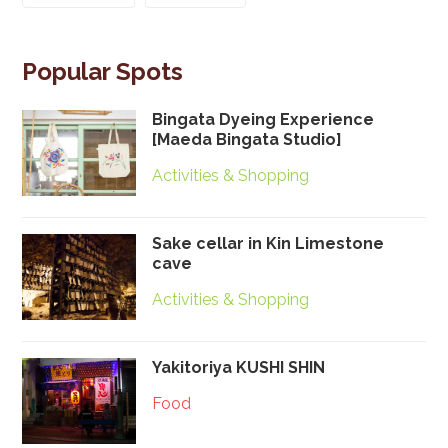
Popular Spots
Bingata Dyeing Experience
[Maeda Bingata Studio]
Activities & Shopping
Sake cellar in Kin Limestone
cave
Activities & Shopping
Yakitoriya KUSHI SHIN
Food