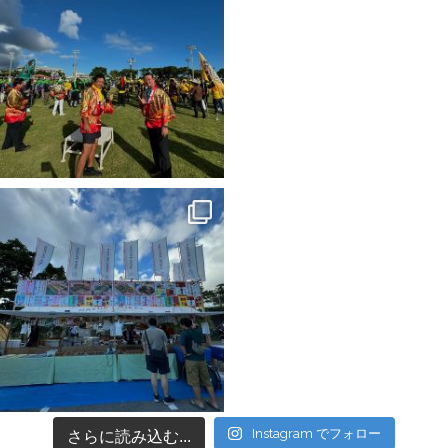
Instagram でフォロー
さらに読み込む...