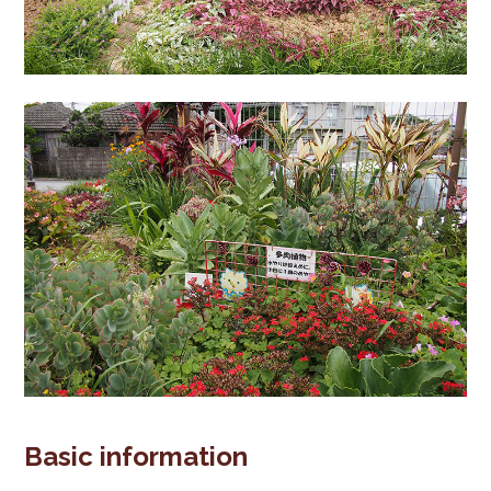
Basic information