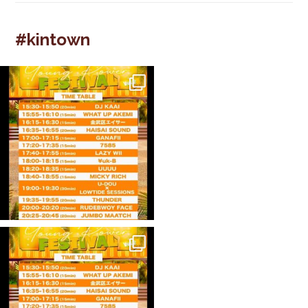
#kintown