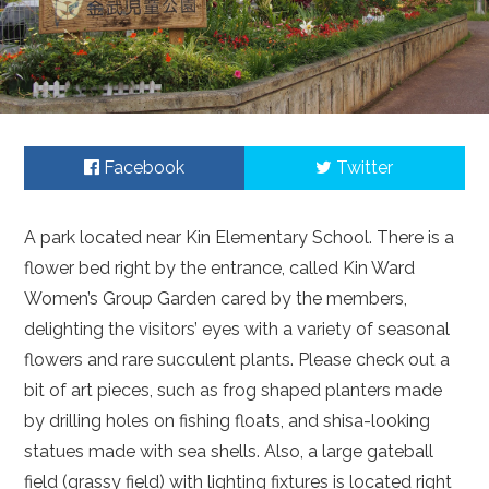
Facebook
Twitter
A park located near Kin Elementary School. There is a
flower bed right by the entrance, called Kin Ward
Women’s Group Garden cared by the members,
delighting the visitors’ eyes with a variety of seasonal
flowers and rare succulent plants. Please check out a
bit of art pieces, such as frog shaped planters made
by drilling holes on fishing floats, and shisa-looking
statues made with sea shells. Also, a large gateball
field (grassy field) with lighting fixtures is located right