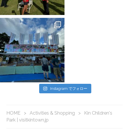
Instagram でフォロー
HOME
>
Activities & Shopping
>
Kin Children's
Park | visitkintown.jp