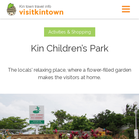
Activities & Shopping
Kin Children’s Park
The locals' relaxing place, where a flower-filled garden
makes the visitors at home.