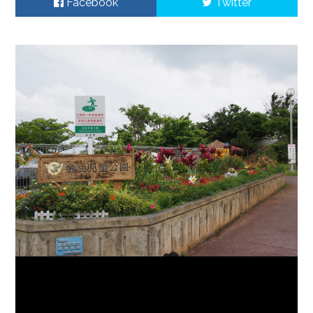
Facebook
Twitter