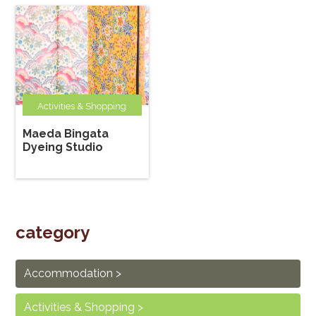
Activities & Shopping
Maeda Bingata
Dyeing Studio
category
Accommodation
Activities & Shopping