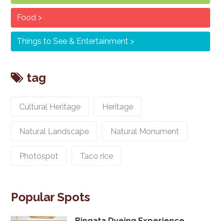
Food
Things to See & Entertainment
tag
Cultural Heritage
Heritage
Natural Landscape
Natural Monument
Photospot
Taco rice
Popular Spots
Bingata Dyeing Experience