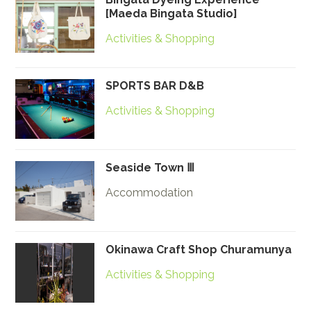
[Maeda Bingata Studio]
Activities & Shopping
SPORTS BAR D&B
Activities & Shopping
Seaside Town Ⅲ
Accommodation
Okinawa Craft Shop Churamunya
Activities & Shopping