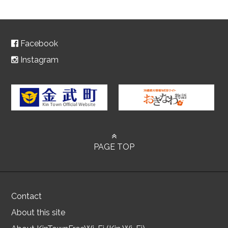
Facebook
Instagram
PAGE TOP
Contact
About this site