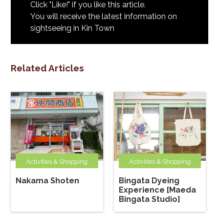
Click "Like!" if you like this article.
You will receive the latest information on
sightseeing in Kin Town
Related Articles
Activities & Shopping
Activities & Shopping
Nakama Shoten
Bingata Dyeing
Experience [Maeda
Bingata Studio]