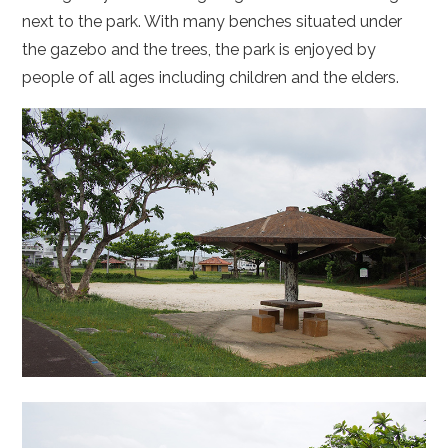
next to the park. With many benches situated under
the gazebo and the trees, the park is enjoyed by
people of all ages including children and the elders.