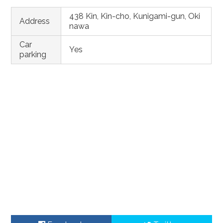
438 Kin, Kin-cho, Kunigami-gun, Oki
Address
nawa
Car
Yes
parking