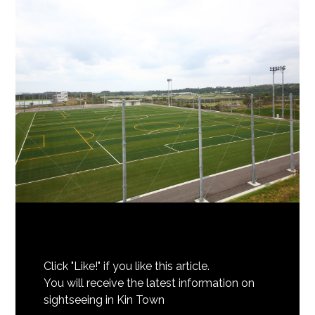
Click "Like!" if you like this article.
You will receive the latest information on
sightseeing in Kin Town