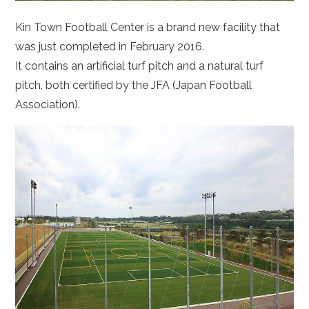
Kin Town Football Center is a brand new facility that
was just completed in February 2016.
It contains an artificial turf pitch and a natural turf
pitch, both certified by the JFA (Japan Football
Association).