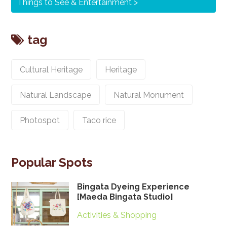
Things to See & Entertainment
tag
Cultural Heritage
Heritage
Natural Landscape
Natural Monument
Photospot
Taco rice
Popular Spots
Bingata Dyeing Experience
[Maeda Bingata Studio]
Activities & Shopping