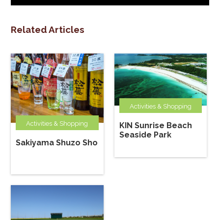
Related Articles
Activities & Shopping
Activities & Shopping
KIN Sunrise Beach
Seaside Park
Sakiyama Shuzo Sho