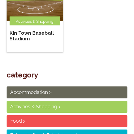
Activities & Shopping
Kin Town Baseball
Stadium
category
Accommodation
Activities & Shopping
Food