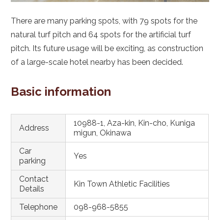
There are many parking spots, with 79 spots for the
natural turf pitch and 64 spots for the artificial turf
pitch. Its future usage will be exciting, as construction
of a large-scale hotel nearby has been decided.
Basic information
10988-1, Aza-kin, Kin-cho, Kuniga
Address
migun, Okinawa
Car
Yes
parking
Contact
Kin Town Athletic Facilities
Details
Telephone
098-968-5855