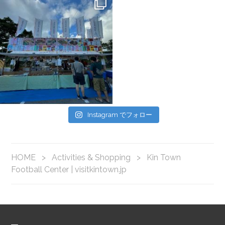
Instagram でフォロー
HOME
>
Activities & Shopping
>
Kin Town
Football Center | visitkintown.jp