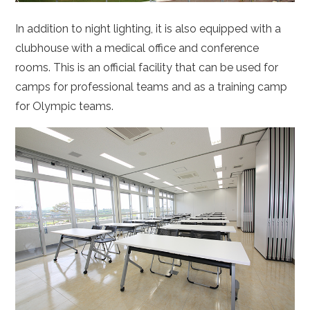
In addition to night lighting, it is also equipped with a
clubhouse with a medical office and conference
rooms. This is an official facility that can be used for
camps for professional teams and as a training camp
for Olympic teams.