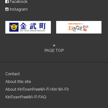
Facebook
Instagram
PAGE TOP
Contact
About this site
About KinTownFreeWi-Fi (Kin Wi-Fi)
KinTownFreeWi-Fi FAQ