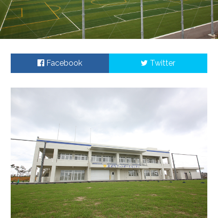
Facebook
Twitter