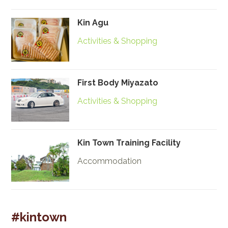
Kin Agu
Activities & Shopping
First Body Miyazato
Activities & Shopping
Kin Town Training Facility
Accommodation
#kintown