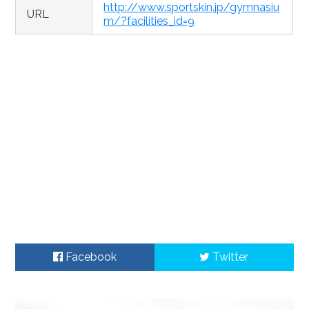
http://www.sportskin.jp/gymnasiu
URL
m/?facilities_id=9
Facebook
Twitter