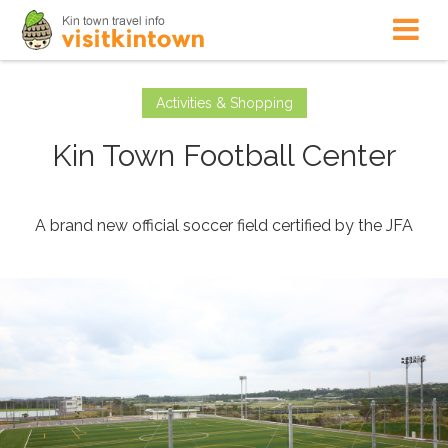
Activities & Shopping
Kin Town Football Center
A brand new official soccer field certified by the JFA